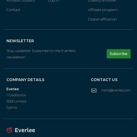
Affiliate Glossary
Log-in
Loyalty affiliates
Contact
Affiliate program
Global affiliation
NEWSLETTER
Stay updated. Subscribe
to the Everlee’s
Subscribe
newsletter!
COMPANY DETAILS
CONTACT US
Everlee
hello@everlee.com
1 Gladstonos
6023 Larnaca
Cyprus