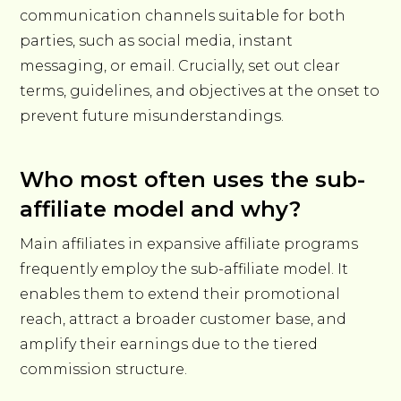
communication channels suitable for both
parties, such as social media, instant
messaging, or email. Crucially, set out clear
terms, guidelines, and objectives at the onset to
prevent future misunderstandings.
Who most often uses the sub-
affiliate model and why?
Main affiliates in expansive affiliate programs
frequently employ the sub-affiliate model. It
enables them to extend their promotional
reach, attract a broader customer base, and
amplify their earnings due to the tiered
commission structure.