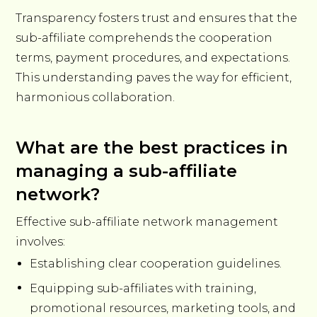
Transparency fosters trust and ensures that the
sub-affiliate comprehends the cooperation
terms, payment procedures, and expectations.
This understanding paves the way for efficient,
harmonious collaboration.
What are the best practices in
managing a sub-affiliate
network?
Effective sub-affiliate network management
involves:
Establishing clear cooperation guidelines.
Equipping sub-affiliates with training,
promotional resources, marketing tools, and