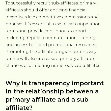
To successfully recruit sub-affiliates, primary
affiliates should offer enticing financial
incentives like competitive commissions and
bonuses. It’s essential to set clear cooperation
terms and provide continuous support,
including regular communication, training,
and access to IT and promotional resources.
Promoting the affiliate program extensively
online will also increase a primary affiliate’s
chances of attracting numerous sub-affiliates.
Why is transparency important
in the relationship between a
primary affiliate and a sub-
affiliate?