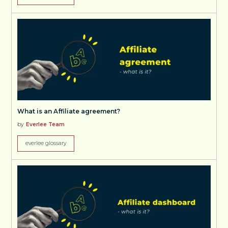
What is an Affiliate agreement?
by
Everlee Team
everlee glossary