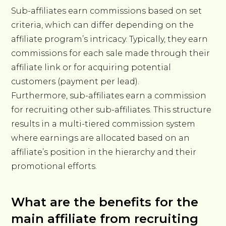
Sub-affiliates earn commissions based on set
criteria, which can differ depending on the
affiliate program’s intricacy. Typically, they earn
commissions for each sale made through their
affiliate link or for acquiring potential
customers (payment per lead).
Furthermore, sub-affiliates earn a commission
for recruiting other sub-affiliates. This structure
results in a multi-tiered commission system
where earnings are allocated based on an
affiliate’s position in the hierarchy and their
promotional efforts.
What are the benefits for the
main affiliate from recruiting