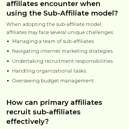
affiliates encounter when
using the Sub-Affiliate model?
When adopting the sub-affiliate model,
affiliates may face several unique challenges:
Managing a team of sub-affiliates.
Navigating internet marketing strategies.
Undertaking recruitment responsibilities.
Handling organizational tasks.
Overseeing budget management.
How can primary affiliates
recruit sub-affiliates
effectively?