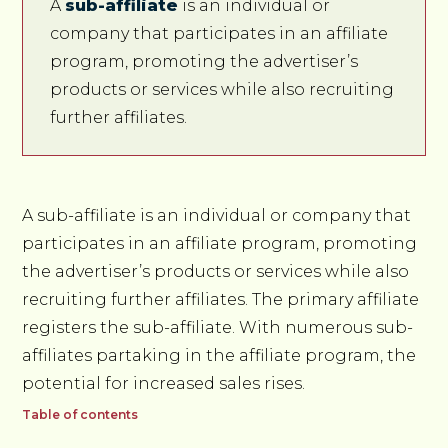
A
sub-affiliate
is an individual or
company that participates in an affiliate
program, promoting the advertiser’s
products or services while also recruiting
further affiliates.
A sub-affiliate is an individual or company that
participates in an affiliate program, promoting
the advertiser’s products or services while also
recruiting further affiliates. The primary affiliate
registers the sub-affiliate. With numerous sub-
affiliates partaking in the affiliate program, the
potential for increased sales rises.
Table of contents