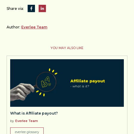
Share via:
Author:
Everlee Team
YOU MAY ALSO LIKE
What is Affiliate payout?
by
Everlee Team
everlee glossary