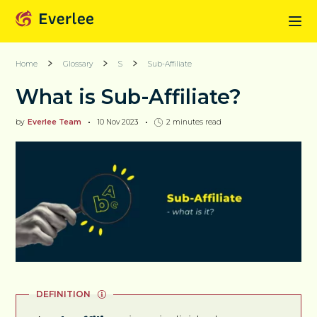
Home
Glossary
S
Sub-Affiliate
What is Sub-Affiliate?
by
Everlee Team
10 Nov 2023
2
minutes read
DEFINITION