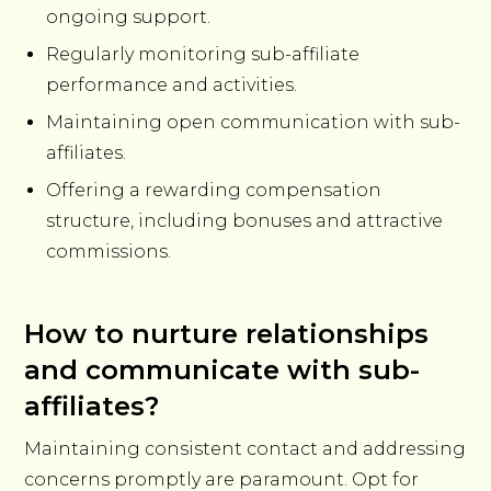
ongoing support.
Regularly monitoring sub-affiliate
performance and activities.
Maintaining open communication with sub-
affiliates.
Offering a rewarding compensation
structure, including bonuses and attractive
commissions.
How to nurture relationships
and communicate with sub-
affiliates?
Maintaining consistent contact and addressing
concerns promptly are paramount. Opt for