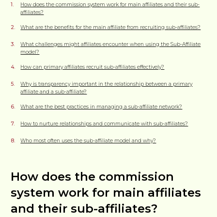
How does the commission system work for main affiliates and their sub-
affiliates?
What are the benefits for the main affiliate from recruiting sub-affiliates?
What challenges might affiliates encounter when using the Sub-Affiliate
model?
How can primary affiliates recruit sub-affiliates effectively?
Why is transparency important in the relationship between a primary
affiliate and a sub-affiliate?
What are the best practices in managing a sub-affiliate network?
How to nurture relationships and communicate with sub-affiliates?
Who most often uses the sub-affiliate model and why?
How does the commission
system work for main affiliates
and their sub-affiliates?