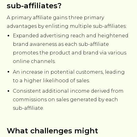
sub-affiliates?
A primary affiliate gains three primary
advantages by enlisting multiple sub-affiliates:
Expanded advertising reach and heightened
brand awareness as each sub-affiliate
promotes the product and brand via various
online channels.
An increase in potential customers, leading
to a higher likelihood of sales.
Consistent additional income derived from
commissions on sales generated by each
sub-affiliate.
What challenges might