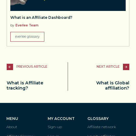
What is an Affiliate Dashboard?
by
Everlee Team
everlee glossary
PREVIOUS ARTICLE
NEXT ARTICLE
What is Affiliate
What is Global
tracking?
affiliation?
MENU
MY ACCOUNT
GLOSSARY
About
Sign-up
Affiliate network