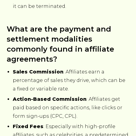
it can be terminated.
What are the payment and
settlement modalities
commonly found in affiliate
agreements?
Sales Commission
: Affiliates earn a
percentage of sales they drive, which can be
a fixed or variable rate.
Action-Based Commission
: Affiliates get
paid based on specific actions, like clicks or
form sign-ups (CPC, CPL).
Fixed Fees
: Especially with high-profile
affiliates, such as celebrities, a predetermined