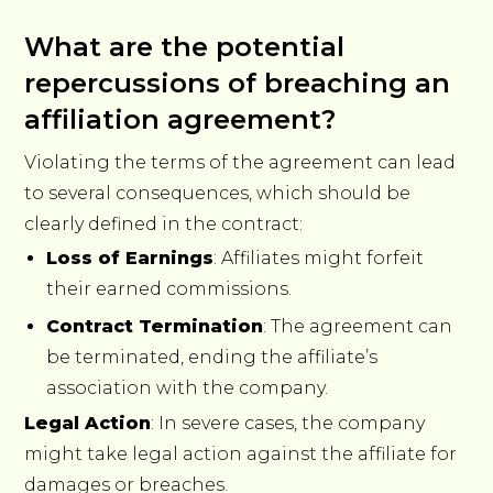
What are the potential
repercussions of breaching an
affiliation agreement?
Violating the terms of the agreement can lead
to several consequences, which should be
clearly defined in the contract:
Loss of Earnings
: Affiliates might forfeit
their earned commissions.
Contract Termination
: The agreement can
be terminated, ending the affiliate’s
association with the company.
Legal Action
: In severe cases, the company
might take legal action against the affiliate for
damages or breaches.