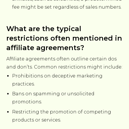
fee might be set regardless of sales numbers.
What are the typical
restrictions often mentioned in
affiliate agreements?
Affiliate agreements often outline certain dos
and don’ts. Common restrictions might include:
Prohibitions on deceptive marketing
practices.
Bans on spamming or unsolicited
promotions.
Restricting the promotion of competing
products or services.