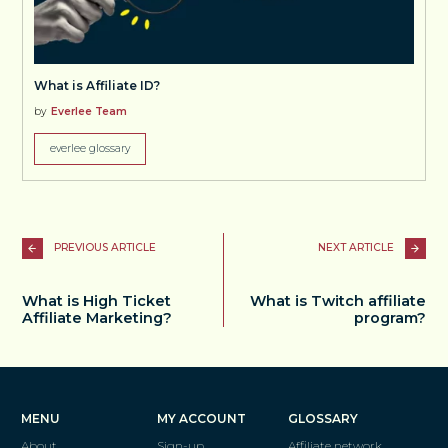
What is Affiliate ID?
by
Everlee Team
everlee glossary
PREVIOUS ARTICLE
NEXT ARTICLE
What is High Ticket
What is Twitch affiliate
Affiliate Marketing?
program?
MENU
MY ACCOUNT
GLOSSARY
About
Sign-up
Affiliate network