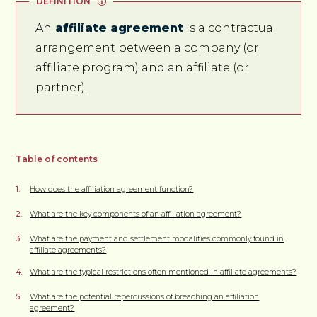
DEFINITION
An
affiliate agreement
is a contractual
arrangement between a company (or
affiliate program) and an affiliate (or
partner).
Table of contents
How does the affiliation agreement function?
What are the key components of an affiliation agreement?
What are the payment and settlement modalities commonly found in
affiliate agreements?
What are the typical restrictions often mentioned in affiliate agreements?
What are the potential repercussions of breaching an affiliation
agreement?