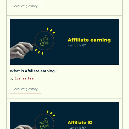
everlee glossary
What is Affiliate earning?
by
Everlee Team
everlee glossary