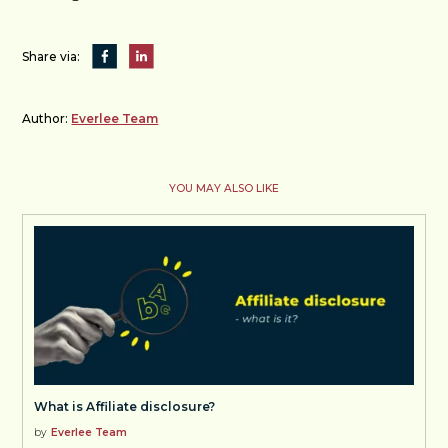
Share via:
Author:
Everlee Team
YOU MAY ALSO LIKE
What is Affiliate disclosure?
by
Everlee Team