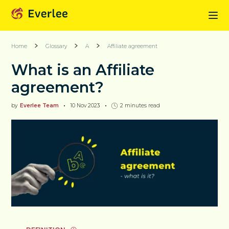
Home
Glossary
A
Affiliate agreement
What is an Affiliate
agreement?
by
Everlee Team
10 Nov 2023
2
minutes read