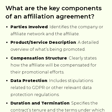
What are the key components
of an affiliation agreement?
Parties Involved
: Identifies the company or
affiliate network and the affiliate.
Product/Service Description
: A detailed
overview of what’s being promoted.
Compensation Structure
: Clearly states
how the affiliate will be compensated for
their promotional efforts.
Data Protection
: Includes stipulations
related to GDPR or other relevant data
protection regulations.
Duration and Termination
: Specifies the
contract’s tenure and the terms under which