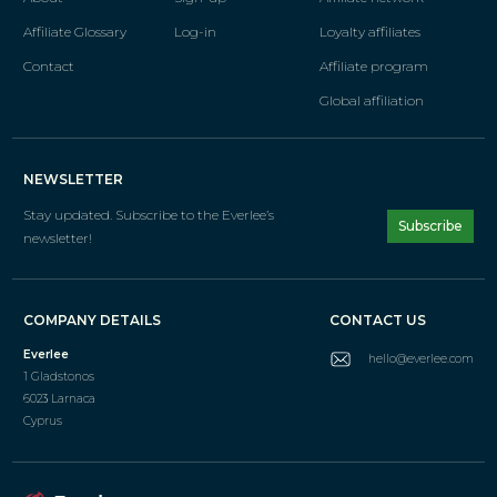
Affiliate Glossary
Log-in
Loyalty affiliates
Contact
Affiliate program
Global affiliation
NEWSLETTER
Stay updated. Subscribe
to the Everlee’s
Subscribe
newsletter!
COMPANY DETAILS
CONTACT US
Everlee
hello@everlee.com
1 Gladstonos
6023 Larnaca
Cyprus