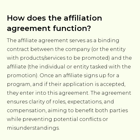
How does the affiliation
agreement function?
The affiliate agreement serves as a binding
contract between the company (or the entity
with products/services to be promoted) and the
affiliate (the individual or entity tasked with the
promotion). Once an affiliate signs up for a
program, and if their application is accepted,
they enter into this agreement. The agreement
ensures clarity of roles, expectations, and
compensation, aiming to benefit both parties
while preventing potential conflicts or
misunderstandings.