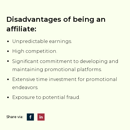
Disadvantages of being an
affiliate:
Unpredictable earnings.
High competition.
Significant commitment to developing and
maintaining promotional platforms.
Extensive time investment for promotional
endeavors.
Exposure to potential fraud.
Share via: