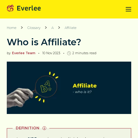
Home
Glossary
A
Affiliate
Who is Affiliate?
by
Everlee Team
10 Nov 2023
2
minutes read
DEFINITION