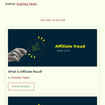
Author:
Everlee Team
YOU MAY ALSO LIKE
What is Affiliate fraud?
by
Everlee Team
everlee glossary