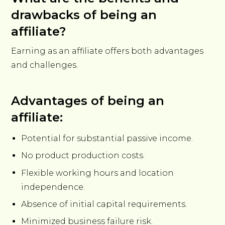
drawbacks of being an
affiliate?
Earning as an affiliate offers both advantages
and challenges.
Advantages of being an
affiliate:
Potential for substantial passive income.
No product production costs.
Flexible working hours and location
independence.
Absence of initial capital requirements.
Minimized business failure risk.