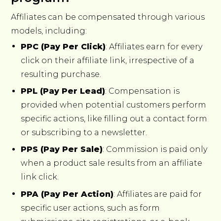
Affiliates can be compensated through various
models, including:
PPC (Pay Per Click)
: Affiliates earn for every
click on their affiliate link, irrespective of a
resulting purchase.
PPL (Pay Per Lead)
: Compensation is
provided when potential customers perform
specific actions, like filling out a contact form
or subscribing to a newsletter.
PPS (Pay Per Sale)
: Commission is paid only
when a product sale results from an affiliate
link click.
PPA (Pay Per Action)
: Affiliates are paid for
specific user actions, such as form