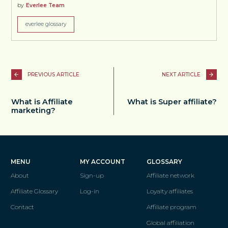
by
Everlee Team
everlee glossary
PREVIOUS ARTICLE
NEXT ARTICLE
What is Affiliate
What is Super affiliate?
marketing?
MENU
MY ACCOUNT
GLOSSARY
About
Sign-up
Affiliate network
Affiliate Glossary
Log-in
Loyalty affiliates
Contact
Affiliate program
Global affiliation