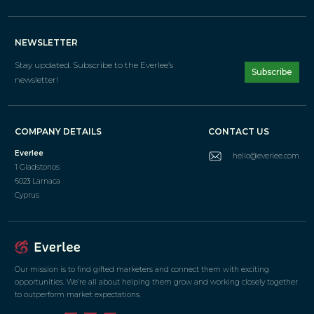
NEWSLETTER
Stay updated. Subscribe
to the Everlee’s
Subscribe
newsletter!
COMPANY DETAILS
CONTACT US
Everlee
hello@everlee.com
1 Gladstonos
6023 Larnaca
Cyprus
Our mission is to find gifted marketers and connect them with exciting
opportunities. We’re all about helping them grow and working closely together
to outperform market expectations.