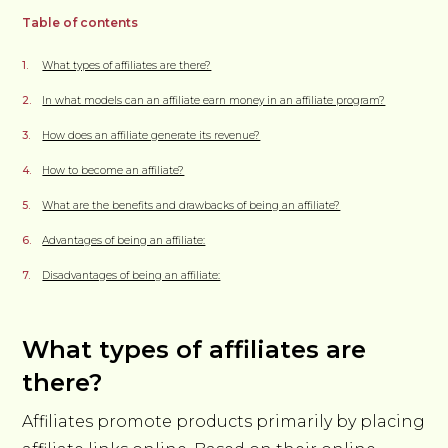
Table of contents
What types of affiliates are there?
In what models can an affiliate earn money in an affiliate program?
How does an affiliate generate its revenue?
How to become an affiliate?
What are the benefits and drawbacks of being an affiliate?
Advantages of being an affiliate:
Disadvantages of being an affiliate:
What types of affiliates are
there?
Affiliates promote products primarily by placing