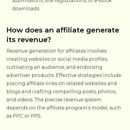
submissions, site registrations, or e-book
downloads.
How does an affiliate generate
its revenue?
Revenue generation for affiliates involves
creating websites or social media profiles,
cultivating an audience, and endorsing
advertiser products. Effective strategies include
placing affiliate links on related websites and
blogs and crafting compelling posts, photos,
and videos. The precise revenue system
depends on the affiliate program’s model, such
as PPC or PPS.