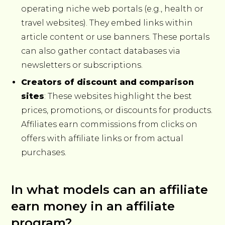
operating niche web portals (e.g., health or
travel websites). They embed links within
article content or use banners. These portals
can also gather contact databases via
newsletters or subscriptions.
Creators of discount and comparison
sites
: These websites highlight the best
prices, promotions, or discounts for products.
Affiliates earn commissions from clicks on
offers with affiliate links or from actual
purchases.
In what models can an affiliate
earn money in an affiliate
program?