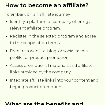
How to become an affiliate?
To embark on an affiliate journey:
Identify a platform or company offering a
relevant affiliate program.
Register in the selected program and agree
to the cooperation terms.
Prepare a website, blog, or social media
profile for product promotion.
Access promotional materials and affiliate
links provided by the company.
Integrate affiliate links into your content and
begin product promotion.
What are the benefits and