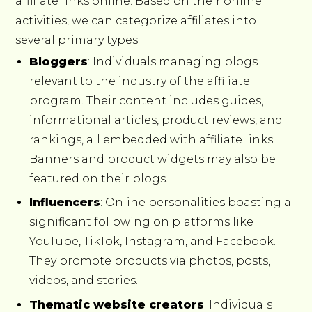
affiliate links online. Based on their online
activities, we can categorize affiliates into
several primary types:
Bloggers
: Individuals managing blogs
relevant to the industry of the affiliate
program. Their content includes guides,
informational articles, product reviews, and
rankings, all embedded with affiliate links.
Banners and product widgets may also be
featured on their blogs.
Influencers
: Online personalities boasting a
significant following on platforms like
YouTube, TikTok, Instagram, and Facebook.
They promote products via photos, posts,
videos, and stories.
Thematic website creators
: Individuals