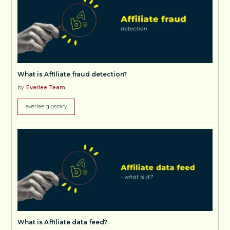
What is Affiliate fraud detection?
by
Everlee Team
everlee glossary
What is Affiliate data feed?