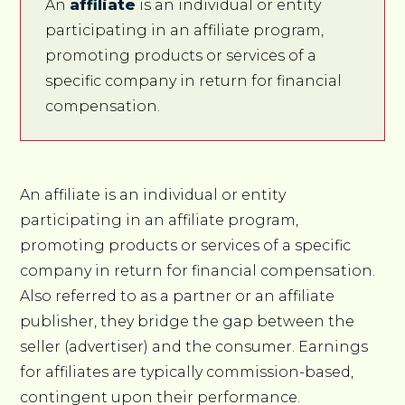
An
affiliate
is an individual or entity
participating in an affiliate program,
promoting products or services of a
specific company in return for financial
compensation.
An affiliate is an individual or entity
participating in an affiliate program,
promoting products or services of a specific
company in return for financial compensation.
Also referred to as a partner or an affiliate
publisher, they bridge the gap between the
seller (advertiser) and the consumer. Earnings
for affiliates are typically commission-based,
contingent upon their performance.