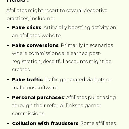
Affiliates might resort to several deceptive
practices, including:
Fake clicks
: Artificially boosting activity on
an affiliated website.
Fake conversions
: Primarily in scenarios
where commissions are earned post-
registration, deceitful accounts might be
created.
Fake traffic
: Traffic generated via bots or
malicious software.
Personal purchases
: Affiliates purchasing
through their referral links to garner
commissions.
Collusion with fraudsters
: Some affiliates