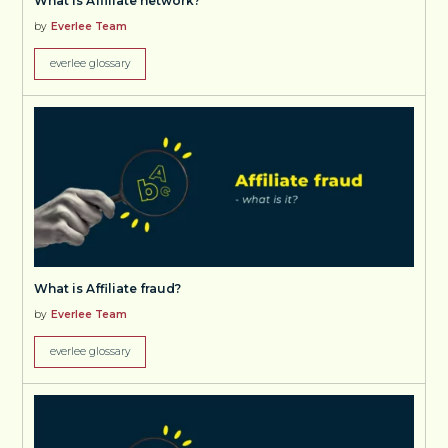
What is Affiliate network?
by
Everlee Team
everlee glossary
What is Affiliate fraud?
by
Everlee Team
everlee glossary