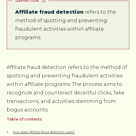
DEFINITION
Affiliate fraud detection
refers to the
method of spotting and preventing
fraudulent activities within affiliate
programs.
Affiliate fraud detection refers to the method of
spotting and preventing fraudulent activities
within affiliate programs. The process aims to
recognize and counteract deceitful clicks, fake
transactions, and activities stemming from
bogus accounts.
Table of contents
How does affiliate fraud detection work?