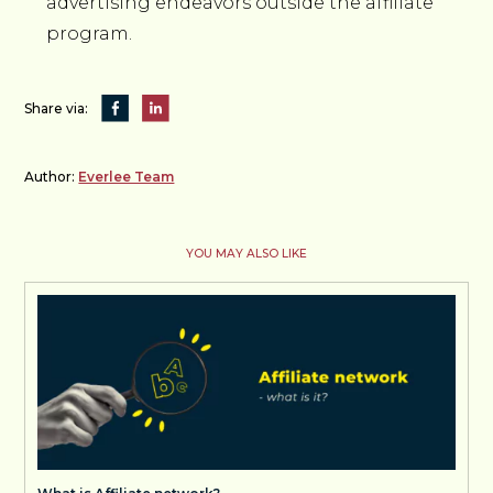
advertising endeavors outside the affiliate
program.
Share via:
Author:
Everlee Team
YOU MAY ALSO LIKE