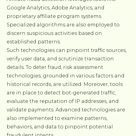
Google Analytics, Adobe Analytics, and
proprietary affiliate program systems.
Specialized algorithms are also employed to
discern suspicious activities based on
established patterns.
Such technologies can pinpoint traffic sources,
verify user data, and scrutinize transaction
details. To deter fraud, risk assessment
technologies, grounded in various factors and
historical records, are utilized. Moreover, tools
are in place to detect bot-generated traffic,
evaluate the reputation of IP addresses, and
validate payments. Advanced technologies are
also implemented to examine patterns,
behaviors, and data to pinpoint potential
fraudulent intents.