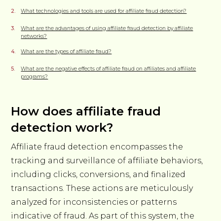
What technologies and tools are used for affiliate fraud detection?
What are the advantages of using affiliate fraud detection by affiliate
networks?
What are the types of affiliate fraud?
What are the negative effects of affiliate fraud on affiliates and affiliate
programs?
How does affiliate fraud
detection work?
Affiliate fraud detection encompasses the
tracking and surveillance of affiliate behaviors,
including clicks, conversions, and finalized
transactions. These actions are meticulously
analyzed for inconsistencies or patterns
indicative of fraud. As part of this system, the