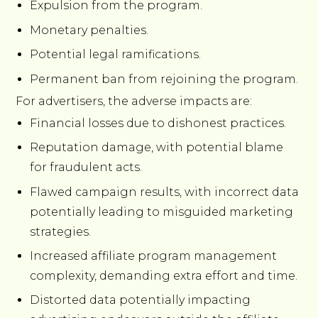
Expulsion from the program.
Monetary penalties.
Potential legal ramifications.
Permanent ban from rejoining the program.
For advertisers, the adverse impacts are:
Financial losses due to dishonest practices.
Reputation damage, with potential blame
for fraudulent acts.
Flawed campaign results, with incorrect data
potentially leading to misguided marketing
strategies.
Increased affiliate program management
complexity, demanding extra effort and time.
Distorted data potentially impacting