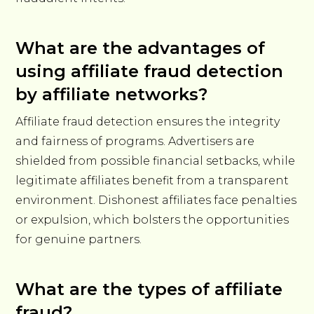
What are the advantages of
using affiliate fraud detection
by affiliate networks?
Affiliate fraud detection ensures the integrity
and fairness of programs. Advertisers are
shielded from possible financial setbacks, while
legitimate affiliates benefit from a transparent
environment. Dishonest affiliates face penalties
or expulsion, which bolsters the opportunities
for genuine partners.
What are the types of affiliate
fraud?