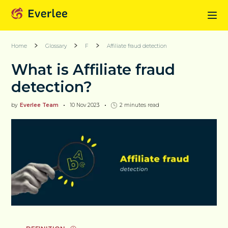
Home
Glossary
F
Affiliate fraud detection
What is Affiliate fraud
detection?
by
Everlee Team
10 Nov 2023
2
minutes read