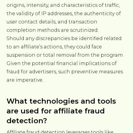
origins, intensity, and characteristics of traffic,
the validity of IP addresses, the authenticity of
user contact details, and transaction
completion methods are scrutinized.
Should any discrepancies be identified related
to an affiliate’s actions, they could face
suspension or total removal from the program.
Given the potential financial implications of
fraud for advertisers, such preventive measures
are imperative.
What technologies and tools
are used for affiliate fraud
detection?
Affiliate fraud detection leverages tools like