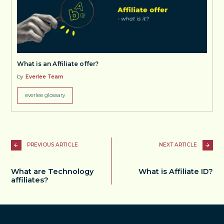
What is an Affiliate offer?
by
Everlee Team
everlee glossary
PREVIOUS ARTICLE
NEXT ARTICLE
What are Technology
What is Affiliate ID?
affiliates?