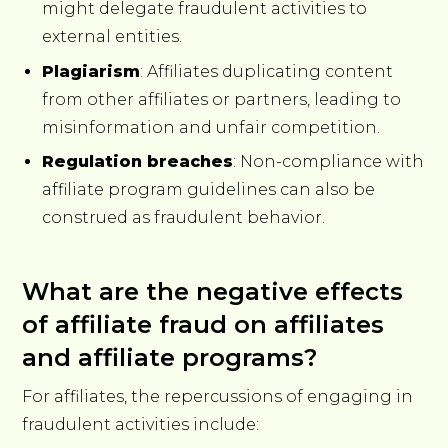
might delegate fraudulent activities to
external entities.
Plagiarism
: Affiliates duplicating content
from other affiliates or partners, leading to
misinformation and unfair competition.
Regulation breaches
: Non-compliance with
affiliate program guidelines can also be
construed as fraudulent behavior.
What are the negative effects
of affiliate fraud on affiliates
and affiliate programs?
For affiliates, the repercussions of engaging in
fraudulent activities include: