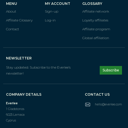
MENU
MY ACCOUNT
GLOSSARY
About
Sign-up
Affiliate network
Affiliate Glossary
Log-in
Loyalty affiliates
Contact
Affiliate program
Global affiliation
NEWSLETTER
Stay updated. Subscribe
to the Everlee’s
Subscribe
newsletter!
COMPANY DETAILS
CONTACT US
Everlee
hello@everlee.com
1 Gladstonos
6023 Larnaca
Cyprus