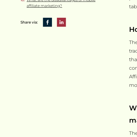
affiliate marketing?
tab
Share via:
Ho
The
tra
tha
con
Aff
mon
Wh
m
The