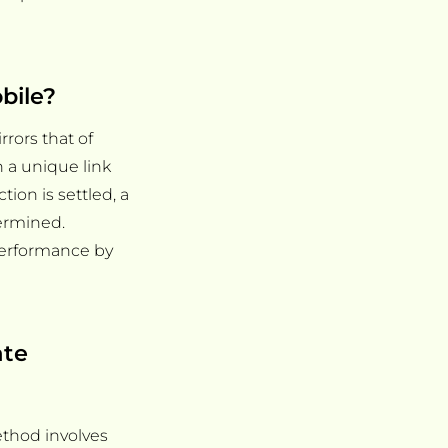
bile?
rors that of
gh a unique link
ction is settled, a
termined.
 performance by
ate
ethod involves