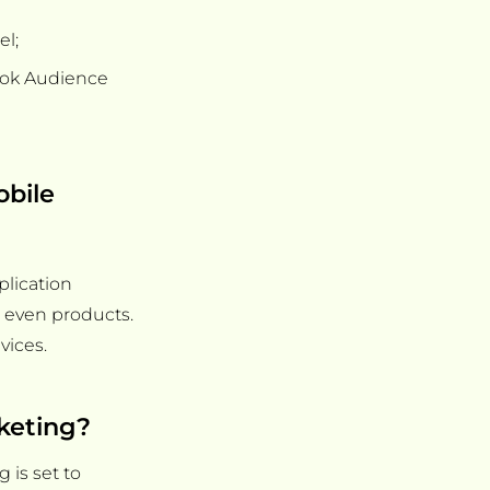
el;
ook Audience
obile
plication
r even products.
vices.
rketing?
 is set to