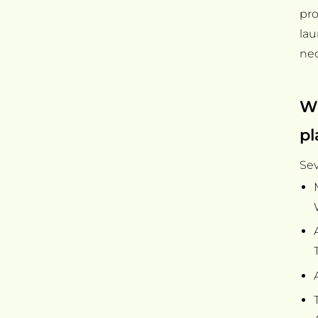
pro
la
nec
Wh
pl
Sev