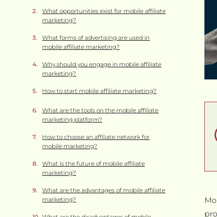
What opportunities exist for mobile affiliate
marketing?
What forms of advertising are used in
mobile affiliate marketing?
Why should you engage in mobile affiliate
marketing?
How to start mobile affiliate marketing?
What are the tools on the mobile affiliate
marketing platform?
How to choose an affiliate network for
mobile marketing?
What is the future of mobile affiliate
marketing?
What are the advantages of mobile affiliate
marketing?
Mob
pro
What are the disadvantages of mobile