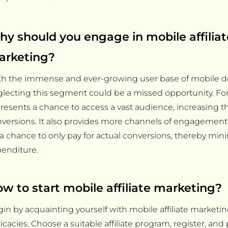
y should you engage in mobile affiliat
arketing?
h the immense and ever-growing user base of mobile de
lecting this segment could be a missed opportunity. For af
resents a chance to access a vast audience, increasing th
versions. It also provides more channels of engagement. 
s a chance to only pay for actual conversions, thereby mi
enditure.
w to start mobile affiliate marketing?
in by acquainting yourself with mobile affiliate marketin
ricacies. Choose a suitable affiliate program, register, and 