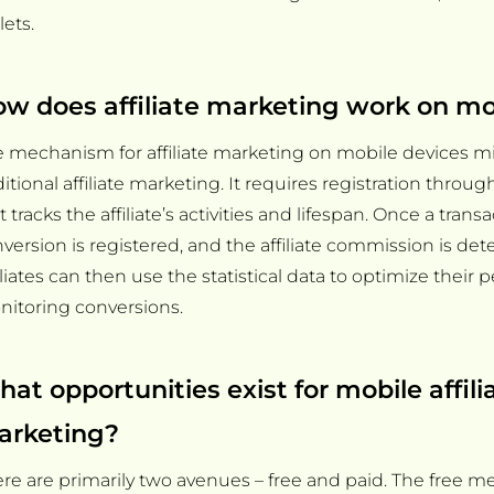
lets.
w does affiliate marketing work on mo
 mechanism for affiliate marketing on mobile devices mir
ditional affiliate marketing. It requires registration throu
t tracks the affiliate’s activities and lifespan. Once a transa
version is registered, and the affiliate commission is de
iliates can then use the statistical data to optimize their
itoring conversions.
at opportunities exist for mobile affili
arketing?
re are primarily two avenues – free and paid. The free m