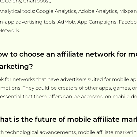
AdColony, Chartboost;
Analytical tools: Google Analytics, Adobe Analytics, Mixpan
In-app advertising tools: AdMob, App Campaigns, Faceb
Network.
w to choose an affiliate network for m
arketing?
k for networks that have advertisers suited for mobile ap
motions. They could be creators of other apps, games, o
s essential that these offers can be accessed on mobile de
at is the future of mobile affiliate ma
h technological advancements, mobile affiliate marketing