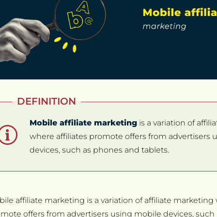
DEFINITION
Mobile affiliate marketing
is a variation of affi
where affiliates promote offers from advertisers
devices, such as phones and tablets.
ile affiliate marketing is a variation of affiliate marketing 
mote offers from advertisers using mobile devices, suc