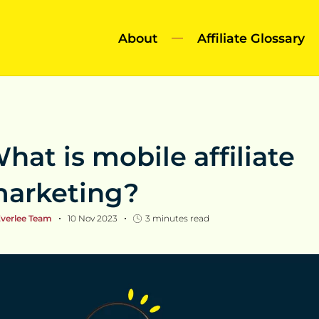
About
Affiliate Glossary
hat is mobile affiliate
arketing?
verlee Team
10 Nov 2023
3
minutes read