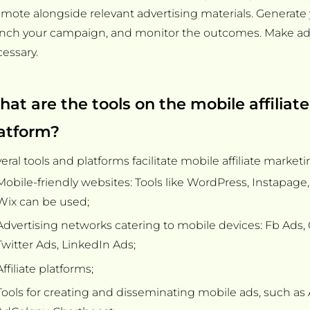
mote alongside relevant advertising materials. Generate you
unch your campaign, and monitor the outcomes. Make ad
essary.
at are the tools on the mobile affiliat
atform?
eral tools and platforms facilitate mobile affiliate marketi
Mobile-friendly websites: Tools like WordPress, Instapag
Wix can be used;
Advertising networks catering to mobile devices: Fb Ads,
Twitter Ads, LinkedIn Ads;
Affiliate platforms;
Tools for creating and disseminating mobile ads, such a