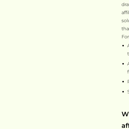
dra
aff
sol
tha
For
Wh
af