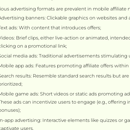
ious advertising formats are prevalent in mobile affiliate
Advertising banners: Clickable graphics on websites and 
Text ads: With content that introduces offers;
Videos: Brief clips, either live-action or animated, intend
clicking on a promotional link;
Social media ads: Traditional advertisements stimulating us
Mobile app ads: Features promoting affiliate offers within
Search results: Resemble standard search results but are
prioritized;
Mobile game ads: Short videos or static ads promoting adve
These ads can incentivize users to engage (e.g., offering
bonuses);
In-app advertising: Interactive elements like quizzes or g
captivate users.