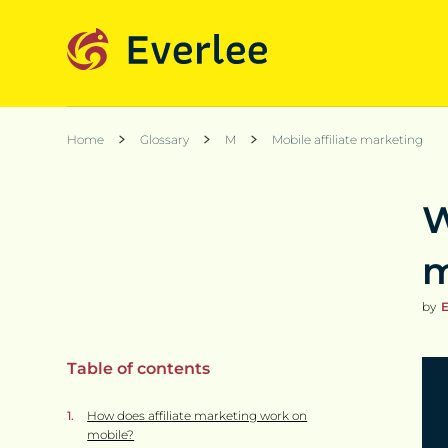
Home
Glossary
M
Mobile affiliate marketing
W
m
by
E
Table of contents
How does affiliate marketing work on
mobile?