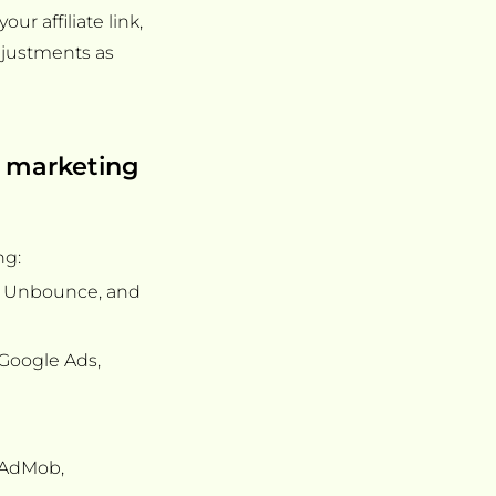
r affiliate link,
justments as
e marketing
ng:
e, Unbounce, and
 Google Ads,
s AdMob,