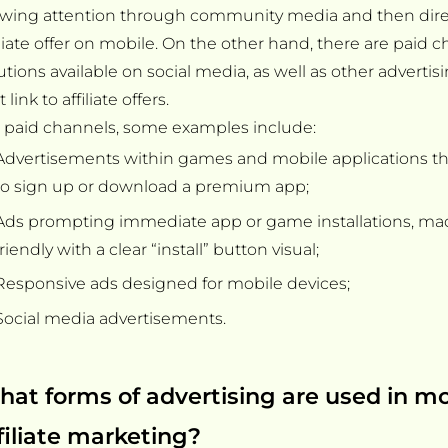
wing attention through community media and then direc
iliate offer on mobile. On the other hand, there are paid c
utions available on social media, as well as other advertis
t link to affiliate offers.
 paid channels, some examples include:
Advertisements within games and mobile applications t
to sign up or download a premium app;
Ads prompting immediate app or game installations, ma
friendly with a clear “install” button visual;
Responsive ads designed for mobile devices;
Social media advertisements.
at forms of advertising are used in mo
filiate marketing?