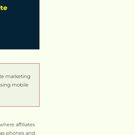
liate marketing
 using mobile
where affiliates
h as phones and