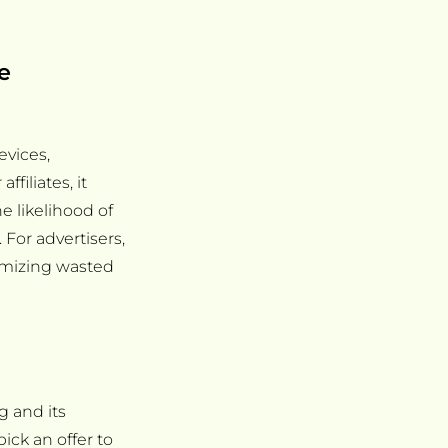
e
vices,
filiates, it
e likelihood of
For advertisers,
nimizing wasted
g and its
pick an offer to