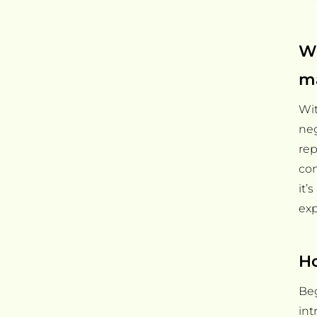
Wh
m
Wit
neg
rep
con
it’
exp
Ho
Beg
int