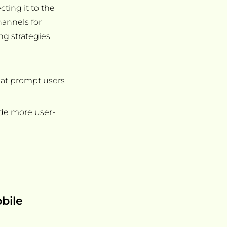
ting it to the
hannels for
ing strategies
hat prompt users
de more user-
bile