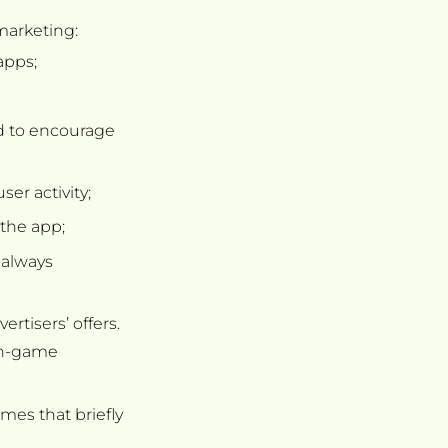
 marketing:
apps;
ed to encourage
er activity;
 the app;
 always
rtisers’ offers.
 in-game
ames that briefly