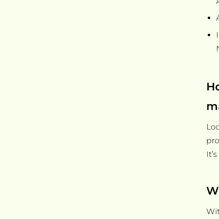
Ho
m
Loo
pro
It’
Wh
Wit