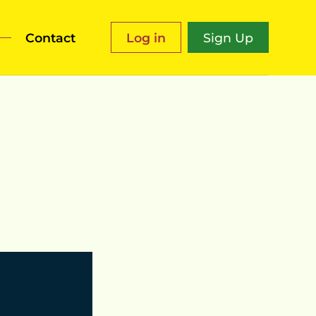
Contact
Log in
Sign Up