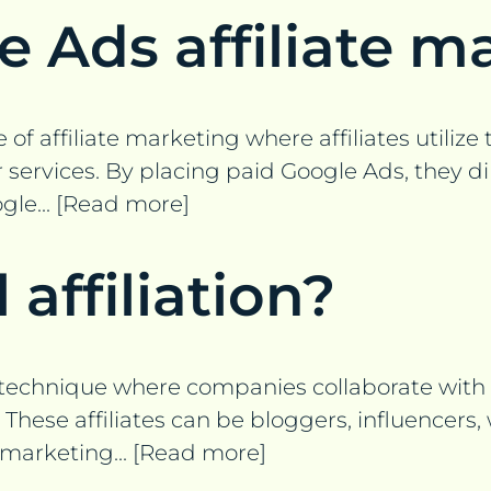
e Ads affiliate m
 of affiliate marketing where affiliates utiliz
rvices. By placing paid Google Ads, they direct
le... [Read more]
 affiliation?
g technique where companies collaborate with af
These affiliates can be bloggers, influencers,
 marketing... [Read more]