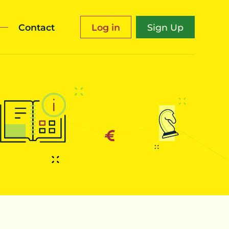
Contact
Log in
Sign Up