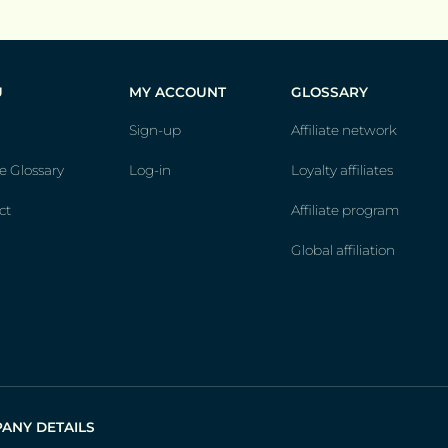
U
MY ACCOUNT
GLOSSARY
Sign-up
Affiliate network
te Glossary
Log-in
Loyalty affiliates
ct
Affiliate program
Global affiliation
ANY DETAILS