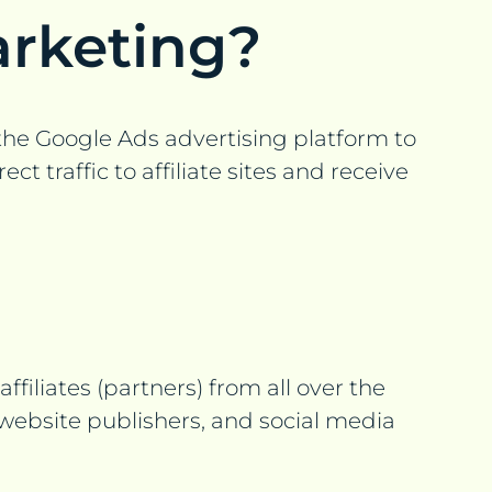
arketing?
e the Google Ads advertising platform to
 traffic to affiliate sites and receive
filiates (partners) from all over the
 website publishers, and social media