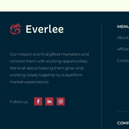
MEN
About
Affilia
Our mission is to find gifted marketers and
Conta
connect them with exciting opportunities.
We’re all about helping them grow and
working closely together to outperform
market expectations.
Follow us:
COMP