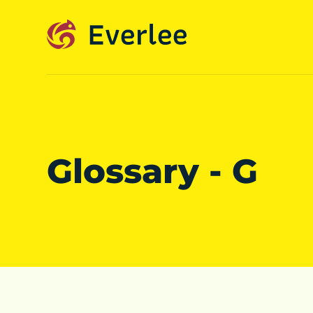
Glossary - G