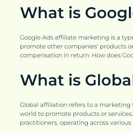
What is Googl
Google Ads affiliate marketing is a type
promote other companies' products or se
compensation in return. How does Goog
What is Global
Global affiliation refers to a marketin
world to promote products or services. 
practitioners, operating across various