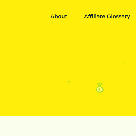
About
Affiliate Glossary