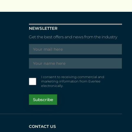
NEWSLETTER
Get the best offers and news from the industry
I consent to receiving commercial and
marketing information from Everlee
electronically.
CONTACT US