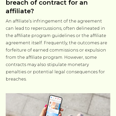
breach of contract for an
affiliate?
An affiliate’s infringement of the agreement
can lead to repercussions, often delineated in
the affiliate program guidelines or the affiliate
agreement itself. Frequently, the outcomes are
forfeiture of earned commissions or expulsion
from the affiliate program. However, some
contracts may also stipulate monetary
penalties or potential legal consequences for
breaches.