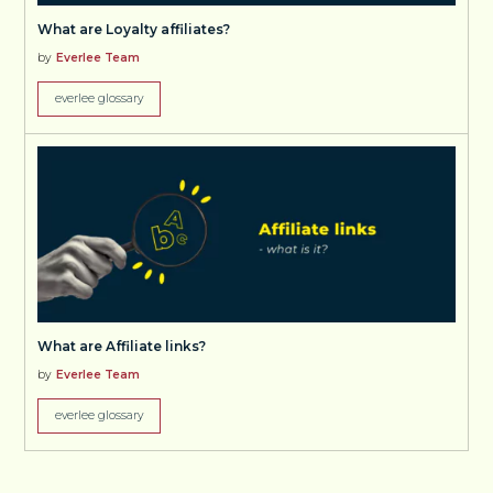
What are Loyalty affiliates?
by
Everlee Team
everlee glossary
What are Affiliate links?
by
Everlee Team
everlee glossary