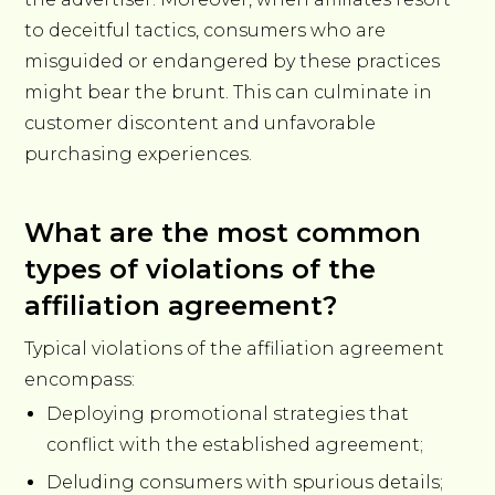
to deceitful tactics, consumers who are
misguided or endangered by these practices
might bear the brunt. This can culminate in
customer discontent and unfavorable
purchasing experiences.
What are the most common
types of violations of the
affiliation agreement?
Typical violations of the affiliation agreement
encompass:
Deploying promotional strategies that
conflict with the established agreement;
Deluding consumers with spurious details;