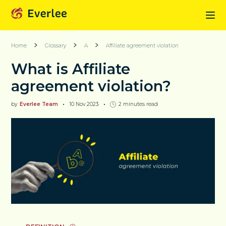
Home
Glossary
A
Affiliate agreement violation
What is Affiliate
agreement violation?
by
Everlee Team
10 Nov 2023
2
minutes read