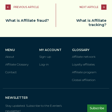
PREVIOUS ARTICLE
NEXT ARTICLE
What is Affiliate fraud?
What is Affiliate
tracking?
MENU
MY ACCOUNT
GLOSSARY
About
Sign-up
Affiliate network
Affiliate Glossary
Log-in
Loyalty affiliates
Contact
Affiliate program
Global affiliation
NEWSLETTER
Stay updated. Subscribe
to the Everlee’s
Subscribe
newsletter!