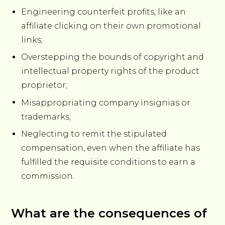
Engineering counterfeit profits, like an
affiliate clicking on their own promotional
links;
Overstepping the bounds of copyright and
intellectual property rights of the product
proprietor;
Misappropriating company insignias or
trademarks;
Neglecting to remit the stipulated
compensation, even when the affiliate has
fulfilled the requisite conditions to earn a
commission.
What are the consequences of