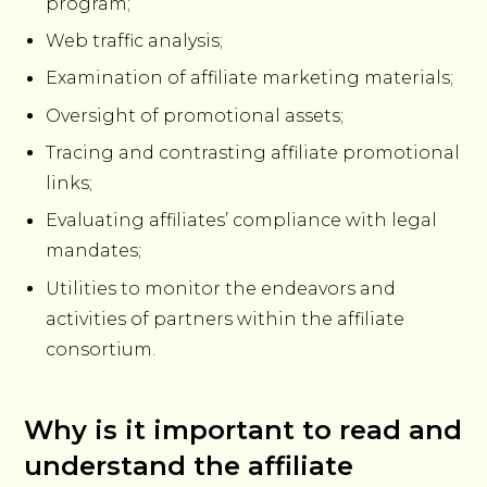
program;
Web traffic analysis;
Examination of affiliate marketing materials;
Oversight of promotional assets;
Tracing and contrasting affiliate promotional
links;
Evaluating affiliates’ compliance with legal
mandates;
Utilities to monitor the endeavors and
activities of partners within the affiliate
consortium.
Why is it important to read and
understand the affiliate