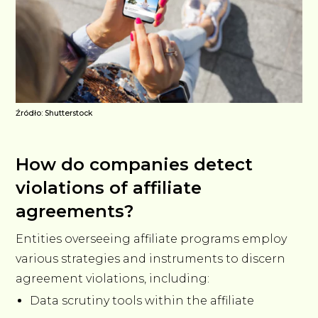
Źródło: Shutterstock
How do companies detect
violations of affiliate
agreements?
Entities overseeing affiliate programs employ
various strategies and instruments to discern
agreement violations, including:
Data scrutiny tools within the affiliate