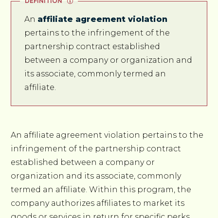
DEFINITION
An
affiliate agreement violation
pertains to the infringement of the
partnership contract established
between a company or organization and
its associate, commonly termed an
affiliate.
An affiliate agreement violation pertains to the
infringement of the partnership contract
established between a company or
organization and its associate, commonly
termed an affiliate. Within this program, the
company authorizes affiliates to market its
goods or services in return for specific perks,