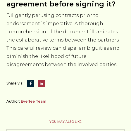
agreement before signing it?
Diligently perusing contracts prior to
endorsement is imperative. A thorough
comprehension of the document illuminates
the collaborative terms between the partners.
This careful review can dispel ambiguities and
diminish the likelihood of future
disagreements between the involved parties.
Share via:
Author:
Everlee Team
YOU MAY ALSO LIKE