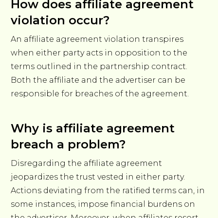
How does affiliate agreement
violation occur?
An affiliate agreement violation transpires
when either party acts in opposition to the
terms outlined in the partnership contract.
Both the affiliate and the advertiser can be
responsible for breaches of the agreement.
Why is affiliate agreement
breach a problem?
Disregarding the affiliate agreement
jeopardizes the trust vested in either party.
Actions deviating from the ratified terms can, in
some instances, impose financial burdens on
the advertiser. Moreover, when affiliates resort