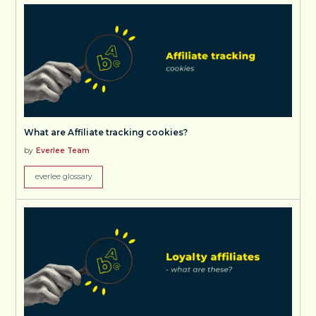
What are Affiliate tracking cookies?
by
Everlee Team
everlee glossary