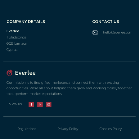
COMPANY DETAILS
CONTACT US
Everlee
hello@everlee.com
1 Gladstonos
6023 Larnaca
Cyprus
Our mission is to find gifted marketers and connect them with exciting
opportunities. We’re all about helping them grow and working closely together
to outperform market expectations.
Follow us:
Regulations
Privacy Policy
Cookies Policy