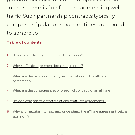
such as commission fees or augmenting web
traffic. Such partnership contracts typically
comprise stipulations both entities are bound
to adhere to
Table of contents
How does affiliate agreement violation occur?
Why is affiliate agreement breach a problem?
What are the most common types of violations of the affiliation
agreement?
What are the consequences of breach of contract for an affiliate?
How do companies detect violations of affiliate agreements?
Why is it important to read and understand the affiliate agreement before
signing it?